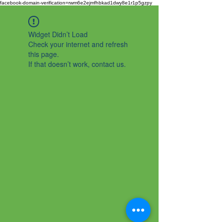
facebook-domain-verification=rwm6e2ejmfhbkad1dwy8e1r1p5gzpy
Widget Didn’t Load
Check your internet and refresh
this page.
If that doesn’t work, contact us.